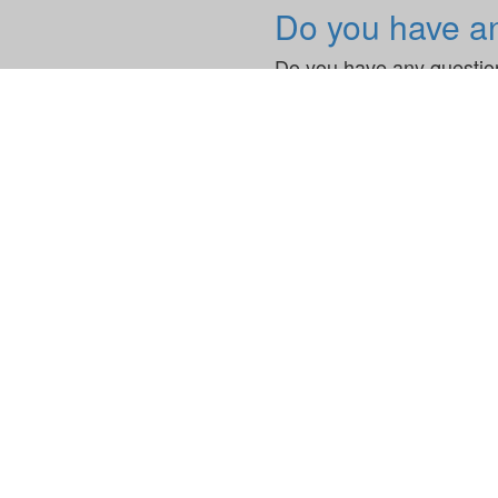
Do you have a
Do you have any question
News & Blogs
News
adesso Unve
adesso.uk
adesso UK Limited
100 Bishopsgate
EC2N 4AG, London
United Kingdom
E
info@adesso.uk