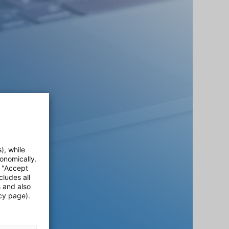
), while
onomically.
e "Accept
cludes all
s and also
cy page).