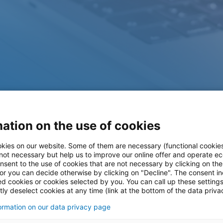
ation on the use of cookies
kies on our website. Some of them are necessary (functional cookies
 not necessary but help us to improve our online offer and operate ec
nsent to the use of cookies that are not necessary by clicking on th
ases
 or you can decide otherwise by clicking on "Decline". The consent in
ed cookies or cookies selected by you. You can call up these setting
ly deselect cookies at any time (link at the bottom of the data priva
formation on our data privacy page