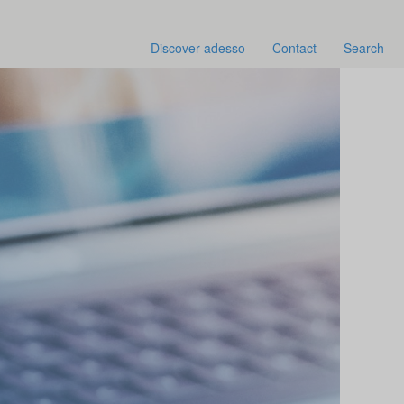
Discover adesso
Contact
Search