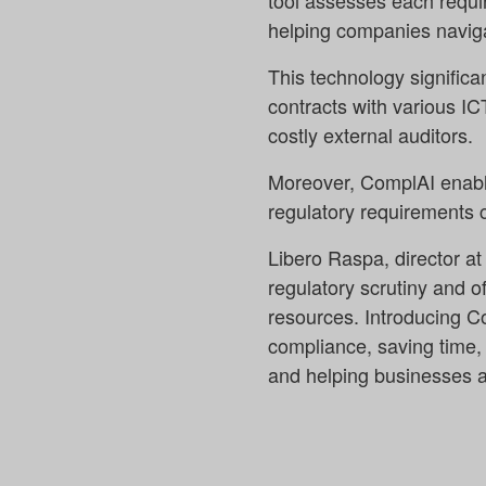
tool assesses each requir
helping companies naviga
This technology significa
contracts with various IC
costly external auditors.
Moreover, ComplAI enable
regulatory requirements 
Libero Raspa, director a
regulatory scrutiny and o
resources. Introducing C
compliance, saving time, r
and helping businesses a