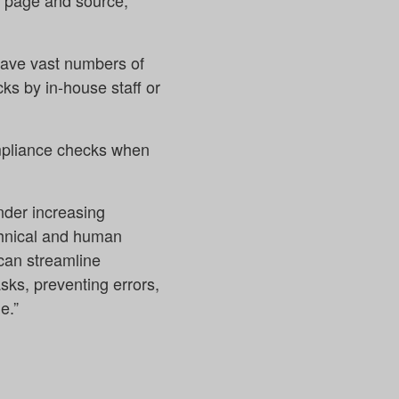
by page and source,
 have vast numbers of
ks by in-house staff or
ompliance checks when
nder increasing
echnical and human
can streamline
asks, preventing errors,
e.”