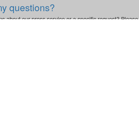
ny questions?
s about our press service or a specific request? Please 
ils ComplAI to Streamline DORA Compliance for Financial Firms
Legal
Modern Slavery Stat