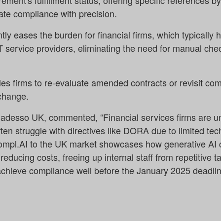
ement's fulfillment status, offering specific references 
te compliance with precision.
ntly eases the burden for financial firms, which typically
T service providers, eliminating the need for manual chec
s firms to re-evaluate amended contracts or revisit c
change.
t adesso UK, commented, “Financial services firms are u
ften struggle with directives like DORA due to limited t
ompl.AI to the UK market showcases how generative AI 
educing costs, freeing up internal staff from repetitive t
chieve compliance well before the January 2025 deadlin