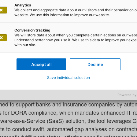
Analytics
We collect and aggregate data about our visitors and their behavior on o
website. We use this information to improve our website.
Conversion tracking
We will store data about when you complete certain actions on our webs
s ComplAI to Streamline DORA Co
understand better how you use it. We use this data to improve your exp
with our site.
s
ces provider, has introduced a generative AI tool, Compl.
Accept all
Decline
in the EU meet the Digital Operational Resilience Act (
Save individual selection
s.
Powered by
ned to support banks and insurance companies by autom
ts for DORA compliance, which mandates enhanced IT re
ftware-as-a-Service (SaaS) solution, the tool leverages 
ts to conduct swift, automated gap analyses on contrac