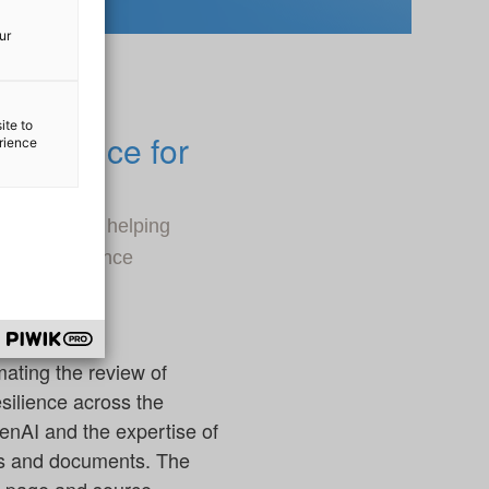
ur
ite to
mpliance for
erience
AI, aimed at helping
DORA) compliance
ating the review of
silience across the
GenAI and the expertise of
ts and documents. The