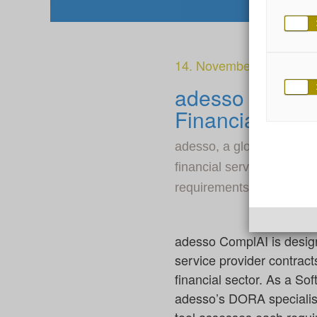
14. November 2024
adesso Unveil
Financial Firm
adesso, a global IT servi
financial services firms 
requirements for contract
adesso ComplAI is desig
service provider contrac
financial sector. As a So
adesso’s DORA specialis