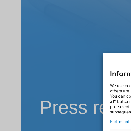
Inform
We use coo
others are
You can co
Press rele
all" button
pre-select
subsequent
Further in