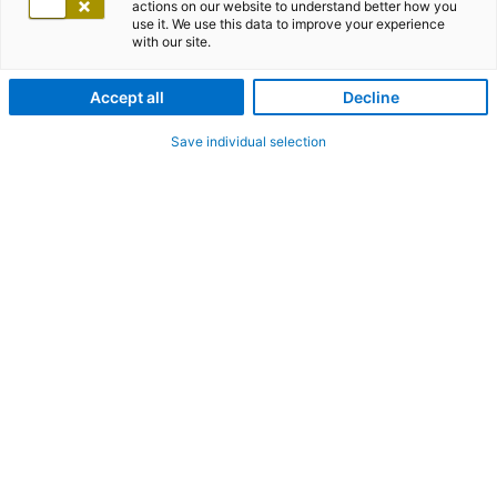
actions on our website to understand better how you
use it. We use this data to improve your experience
with our site.
Accept all
Decline
Save individual selection