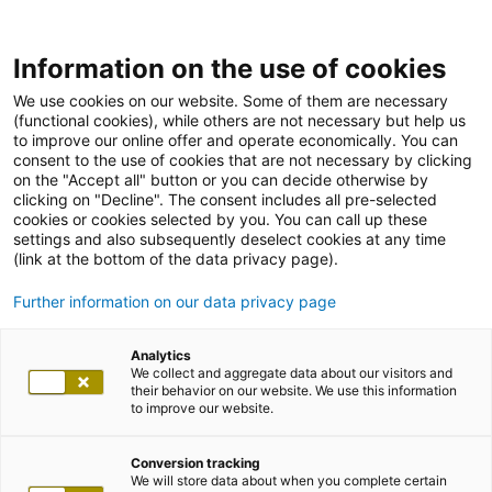
Information on the use of cookies
We use cookies on our website. Some of them are necessary
(functional cookies), while others are not necessary but help us
to improve our online offer and operate economically. You can
consent to the use of cookies that are not necessary by clicking
on the "Accept all" button or you can decide otherwise by
clicking on "Decline". The consent includes all pre-selected
cookies or cookies selected by you. You can call up these
settings and also subsequently deselect cookies at any time
(link at the bottom of the data privacy page).
Further information on our data privacy page
Analytics
We collect and aggregate data about our visitors and
their behavior on our website. We use this information
to improve our website.
Conversion tracking
We will store data about when you complete certain