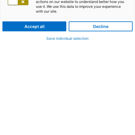
actions on our website to understand better how you
use it. We use this data to improve your experience
with our site.
Accept all
Decline
Save individual selection