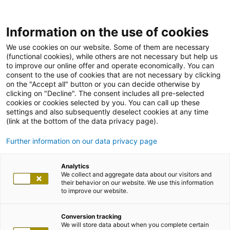
Information on the use of cookies
We use cookies on our website. Some of them are necessary
(functional cookies), while others are not necessary but help us
to improve our online offer and operate economically. You can
consent to the use of cookies that are not necessary by clicking
on the "Accept all" button or you can decide otherwise by
clicking on "Decline". The consent includes all pre-selected
cookies or cookies selected by you. You can call up these
settings and also subsequently deselect cookies at any time
(link at the bottom of the data privacy page).
Further information on our data privacy page
Analytics
We collect and aggregate data about our visitors and
their behavior on our website. We use this information
to improve our website.
Conversion tracking
We will store data about when you complete certain