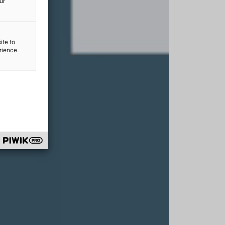
ur
ite to
erience