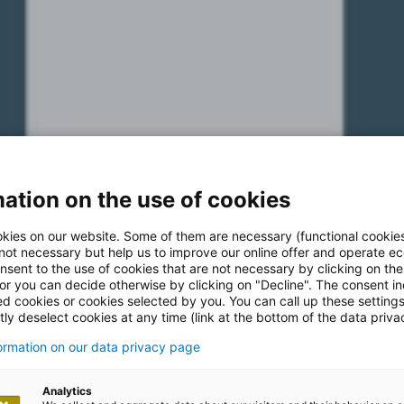
ation on the use of cookies
kies on our website. Some of them are necessary (functional cookies
 not necessary but help us to improve our online offer and operate ec
nsent to the use of cookies that are not necessary by clicking on th
 or you can decide otherwise by clicking on "Decline". The consent in
ed cookies or cookies selected by you. You can call up these setting
ly deselect cookies at any time (link at the bottom of the data priva
formation on our data privacy page
Analytics