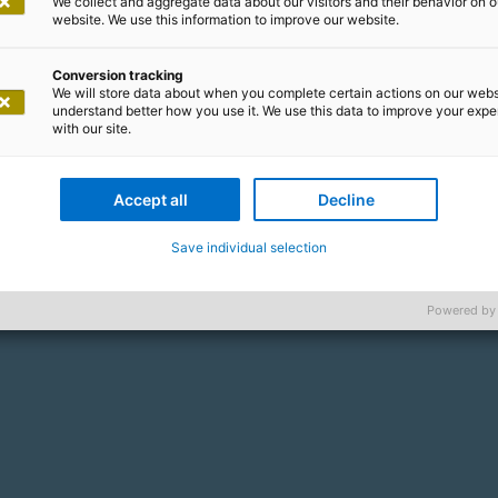
We collect and aggregate data about our visitors and their behavior on o
website. We use this information to improve our website.
Conversion tracking
We will store data about when you complete certain actions on our webs
understand better how you use it. We use this data to improve your exp
with our site.
Accept all
Decline
Save individual selection
Powered by