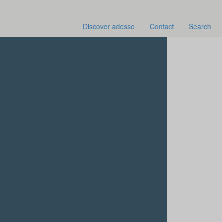
Discover adesso
Contact
Search