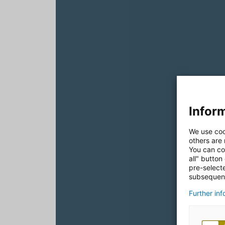
Inform
We use coo
others are
You can co
all" button
pre-select
subsequent
Further in