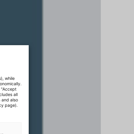
), while
onomically.
e "Accept
cludes all
s and also
cy page).