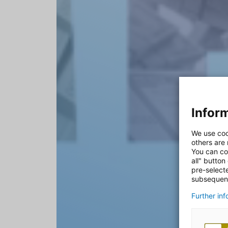
Inform
We use coo
others are
You can co
all" button
pre-select
subsequent
Further in