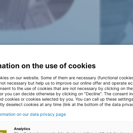
ation on the use of cookies
kies on our website. Some of them are necessary (functional cookies
 not necessary but help us to improve our online offer and operate ec
nsent to the use of cookies that are not necessary by clicking on th
 or you can decide otherwise by clicking on "Decline". The consent in
ed cookies or cookies selected by you. You can call up these setting
ly deselect cookies at any time (link at the bottom of the data priva
formation on our data privacy page
Analytics