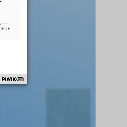
ur
ite to
erience