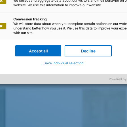
We collect and aggregate data about our visitors and their behavior on o
website. We use this information to improve our website.
Conversion tracking
We will store data about when you complete certain actions on our webs
understand better how you use it. We use this data to improve your exp
with our site.
Accept all
Decline
Save individual selection
Powered by