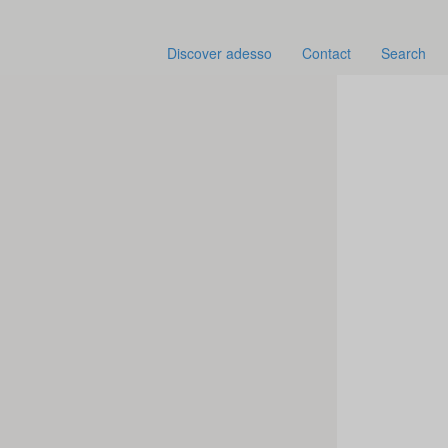
Discover adesso
Contact
Search