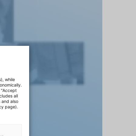
), while
onomically.
e "Accept
cludes all
s and also
cy page).