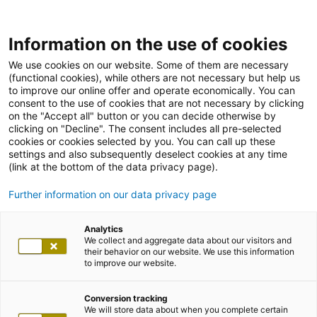
Information on the use of cookies
We use cookies on our website. Some of them are necessary
(functional cookies), while others are not necessary but help us
to improve our online offer and operate economically. You can
consent to the use of cookies that are not necessary by clicking
on the "Accept all" button or you can decide otherwise by
clicking on "Decline". The consent includes all pre-selected
cookies or cookies selected by you. You can call up these
settings and also subsequently deselect cookies at any time
(link at the bottom of the data privacy page).
Further information on our data privacy page
Analytics
We collect and aggregate data about our visitors and
their behavior on our website. We use this information
to improve our website.
Conversion tracking
We will store data about when you complete certain