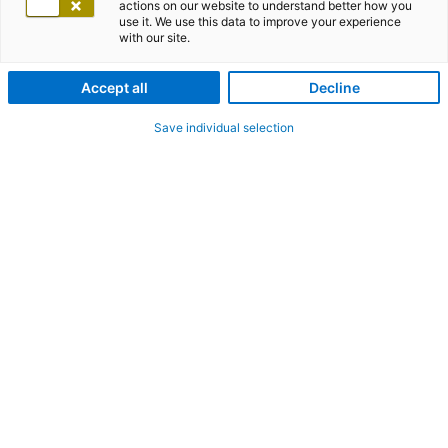
actions on our website to understand better how you
use it. We use this data to improve your experience
with our site.
Accept all
Decline
Save individual selection