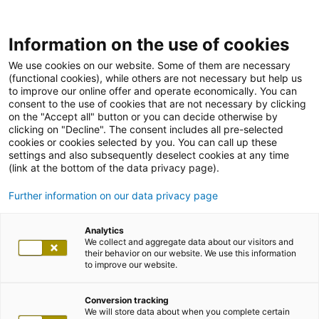
Information on the use of cookies
We use cookies on our website. Some of them are necessary
(functional cookies), while others are not necessary but help us
to improve our online offer and operate economically. You can
consent to the use of cookies that are not necessary by clicking
on the "Accept all" button or you can decide otherwise by
clicking on "Decline". The consent includes all pre-selected
cookies or cookies selected by you. You can call up these
settings and also subsequently deselect cookies at any time
(link at the bottom of the data privacy page).
Further information on our data privacy page
Analytics
We collect and aggregate data about our visitors and
their behavior on our website. We use this information
to improve our website.
Conversion tracking
We will store data about when you complete certain