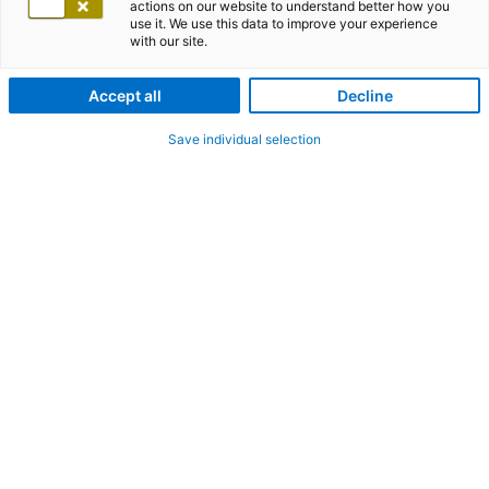
actions on our website to understand better how you
use it. We use this data to improve your experience
with our site.
Accept all
Decline
Save individual selection