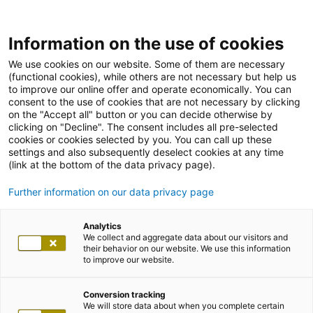
Information on the use of cookies
We use cookies on our website. Some of them are necessary
(functional cookies), while others are not necessary but help us
to improve our online offer and operate economically. You can
consent to the use of cookies that are not necessary by clicking
on the "Accept all" button or you can decide otherwise by
clicking on "Decline". The consent includes all pre-selected
cookies or cookies selected by you. You can call up these
settings and also subsequently deselect cookies at any time
(link at the bottom of the data privacy page).
Further information on our data privacy page
Analytics
We collect and aggregate data about our visitors and
their behavior on our website. We use this information
to improve our website.
Conversion tracking
We will store data about when you complete certain