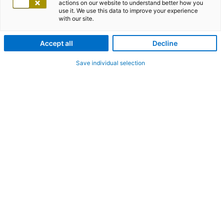
actions on our website to understand better how you
use it. We use this data to improve your experience
with our site.
Accept all
Decline
Save individual selection