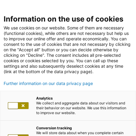
Information on the use of cookies
We use cookies on our website. Some of them are necessary
(functional cookies), while others are not necessary but help us
to improve our online offer and operate economically. You can
consent to the use of cookies that are not necessary by clicking
on the "Accept all" button or you can decide otherwise by
clicking on "Decline". The consent includes all pre-selected
cookies or cookies selected by you. You can call up these
settings and also subsequently deselect cookies at any time
(link at the bottom of the data privacy page).
Further information on our data privacy page
Analytics
We collect and aggregate data about our visitors and
their behavior on our website. We use this information
to improve our website.
Conversion tracking
We will store data about when you complete certain