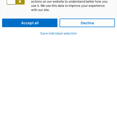
actions on our website to understand better how you
use it. We use this data to improve your experience
with our site.
Accept all
Decline
Save individual selection