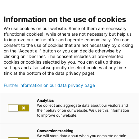
Information on the use of cookies
We use cookies on our website. Some of them are necessary
(functional cookies), while others are not necessary but help us
to improve our online offer and operate economically. You can
consent to the use of cookies that are not necessary by clicking
on the "Accept all" button or you can decide otherwise by
clicking on "Decline". The consent includes all pre-selected
cookies or cookies selected by you. You can call up these
settings and also subsequently deselect cookies at any time
(link at the bottom of the data privacy page).
Further information on our data privacy page
Analytics
We collect and aggregate data about our visitors and
their behavior on our website. We use this information
to improve our website.
Conversion tracking
We will store data about when you complete certain