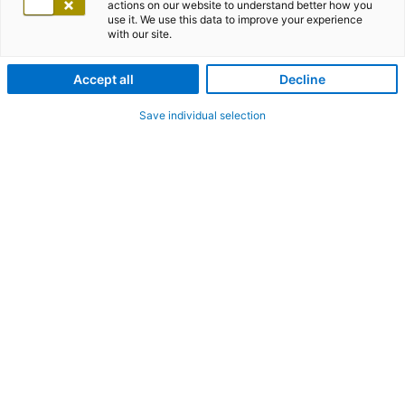
actions on our website to understand better how you
use it. We use this data to improve your experience
with our site.
Accept all
Decline
Save individual selection