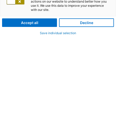
actions on our website to understand better how you
use it. We use this data to improve your experience
with our site.
Accept all
Decline
Save individual selection