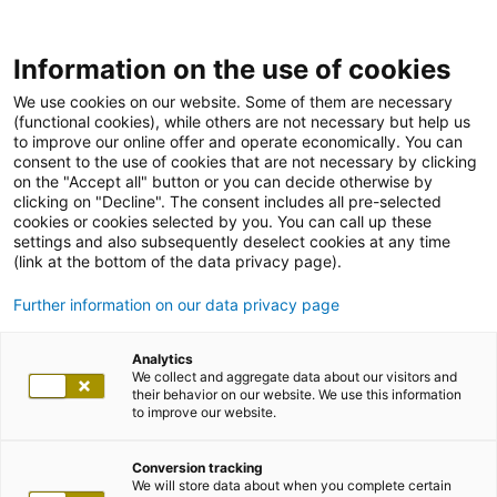
Information on the use of cookies
We use cookies on our website. Some of them are necessary
(functional cookies), while others are not necessary but help us
to improve our online offer and operate economically. You can
consent to the use of cookies that are not necessary by clicking
on the "Accept all" button or you can decide otherwise by
clicking on "Decline". The consent includes all pre-selected
cookies or cookies selected by you. You can call up these
settings and also subsequently deselect cookies at any time
(link at the bottom of the data privacy page).
Further information on our data privacy page
Analytics
We collect and aggregate data about our visitors and
their behavior on our website. We use this information
to improve our website.
Conversion tracking
We will store data about when you complete certain