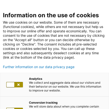
Information on the use of cookies
We use cookies on our website. Some of them are necessary
(functional cookies), while others are not necessary but help us
to improve our online offer and operate economically. You can
consent to the use of cookies that are not necessary by clicking
on the "Accept all" button or you can decide otherwise by
clicking on "Decline". The consent includes all pre-selected
cookies or cookies selected by you. You can call up these
settings and also subsequently deselect cookies at any time
(link at the bottom of the data privacy page).
Further information on our data privacy page
Analytics
We collect and aggregate data about our visitors and
their behavior on our website. We use this information
to improve our website.
Conversion tracking
We will store data about when you complete certain