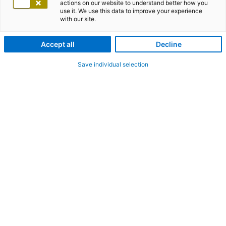
actions on our website to understand better how you
use it. We use this data to improve your experience
with our site.
Accept all
Decline
Save individual selection