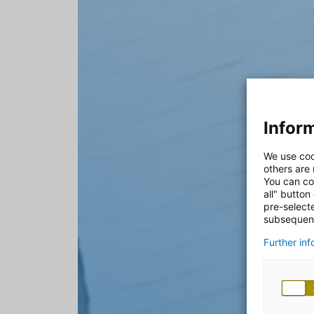
Inform
We use coo
others are
You can co
all" button
pre-select
subsequent
Further in