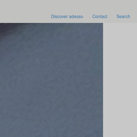
Discover adesso
Contact
Search