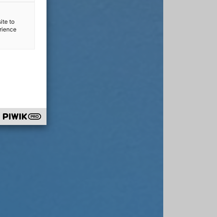
ite to
erience