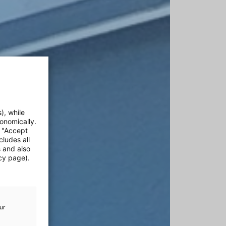
), while
onomically.
e "Accept
cludes all
s and also
cy page).
ur