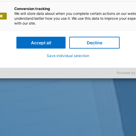
Conversion tracking
We will store data about when you complete certain actions on our webs
understand better how you use it. We use this data to improve your exp
with our site.
Accept all
Decline
Save individual selection
Powered by