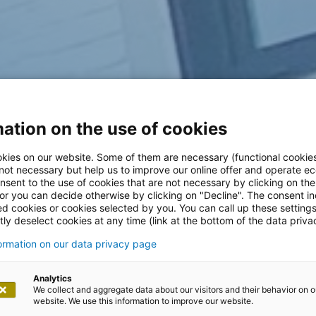
ation on the use of cookies
kies on our website. Some of them are necessary (functional cookies
 not necessary but help us to improve our online offer and operate ec
nsent to the use of cookies that are not necessary by clicking on th
 or you can decide otherwise by clicking on "Decline". The consent in
ed cookies or cookies selected by you. You can call up these setting
ly deselect cookies at any time (link at the bottom of the data priva
formation on our data privacy page
Analytics
We collect and aggregate data about our visitors and their behavior on o
website. We use this information to improve our website.