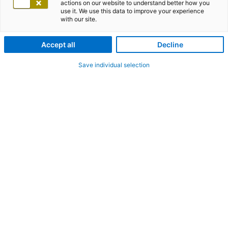
actions on our website to understand better how you
use it. We use this data to improve your experience
with our site.
Accept all
Decline
Save individual selection