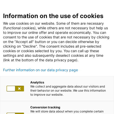
Information on the use of cookies
We use cookies on our website. Some of them are necessary
(functional cookies), while others are not necessary but help us
to improve our online offer and operate economically. You can
consent to the use of cookies that are not necessary by clicking
on the "Accept all" button or you can decide otherwise by
clicking on "Decline". The consent includes all pre-selected
cookies or cookies selected by you. You can call up these
settings and also subsequently deselect cookies at any time
(link at the bottom of the data privacy page).
Further information on our data privacy page
Analytics
We collect and aggregate data about our visitors and
their behavior on our website. We use this information
to improve our website.
Conversion tracking
We will store data about when you complete certain