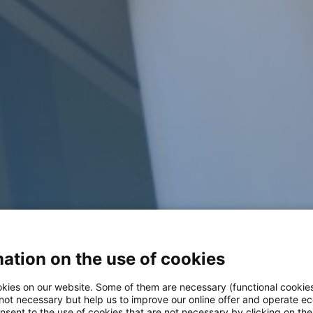
ation on the use of cookies
kies on our website. Some of them are necessary (functional cookies
 not necessary but help us to improve our online offer and operate ec
nsent to the use of cookies that are not necessary by clicking on th