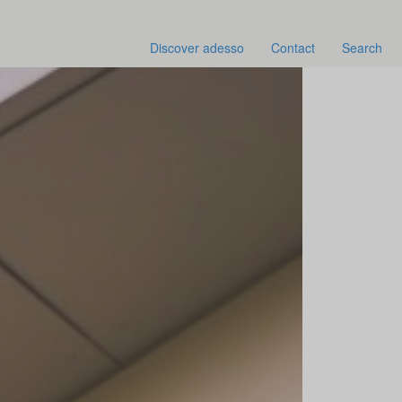
Discover adesso
Contact
Search