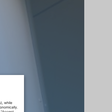
), while
onomically.
e "Accept