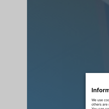
Inform
We use coo
others are
You can co