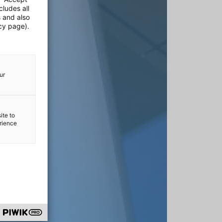
cludes all
s and also
cy page).
ur
ite to
erience