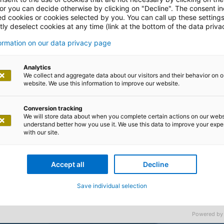
 or you can decide otherwise by clicking on "Decline". The consent in
ed cookies or cookies selected by you. You can call up these setting
ly deselect cookies at any time (link at the bottom of the data priva
formation on our data privacy page
Analytics
We collect and aggregate data about our visitors and their behavior on o
website. We use this information to improve our website.
Conversion tracking
We will store data about when you complete certain actions on our webs
understand better how you use it. We use this data to improve your exp
with our site.
Accept all
Decline
Save individual selection
Powered by