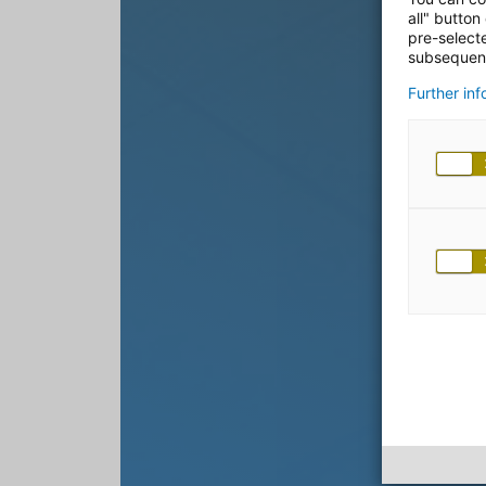
all" button
pre-select
subsequent
Further in