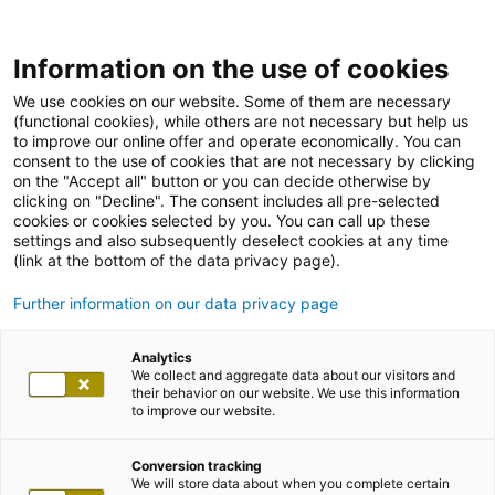
Information on the use of cookies
We use cookies on our website. Some of them are necessary
(functional cookies), while others are not necessary but help us
to improve our online offer and operate economically. You can
consent to the use of cookies that are not necessary by clicking
on the "Accept all" button or you can decide otherwise by
clicking on "Decline". The consent includes all pre-selected
cookies or cookies selected by you. You can call up these
settings and also subsequently deselect cookies at any time
(link at the bottom of the data privacy page).
Further information on our data privacy page
Analytics
We collect and aggregate data about our visitors and
their behavior on our website. We use this information
to improve our website.
Conversion tracking
We will store data about when you complete certain