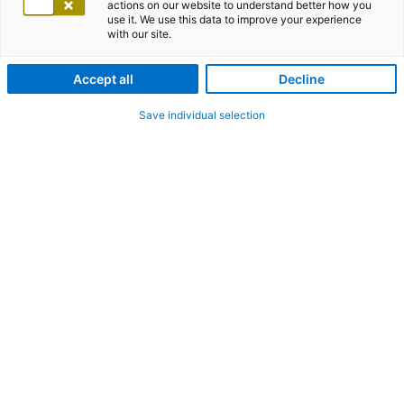
actions on our website to understand better how you
use it. We use this data to improve your experience
with our site.
Accept all
Decline
Save individual selection