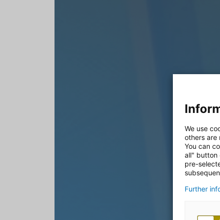
Inform
We use coo
others are
You can co
all" button
pre-select
subsequent
Further in