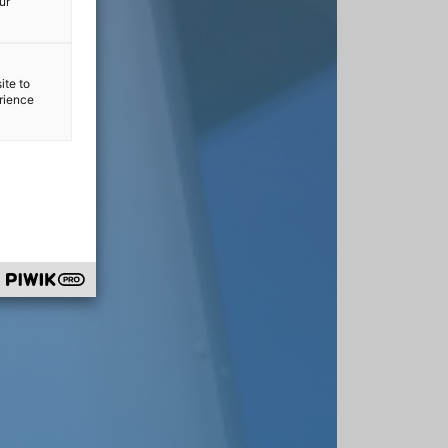
ur
ite to
erience