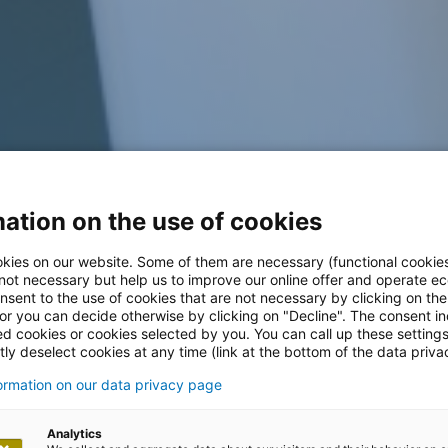
ation on the use of cookies
kies on our website. Some of them are necessary (functional cookies
 not necessary but help us to improve our online offer and operate ec
nsent to the use of cookies that are not necessary by clicking on th
 or you can decide otherwise by clicking on "Decline". The consent in
ed cookies or cookies selected by you. You can call up these setting
ly deselect cookies at any time (link at the bottom of the data priva
formation on our data privacy page
Analytics