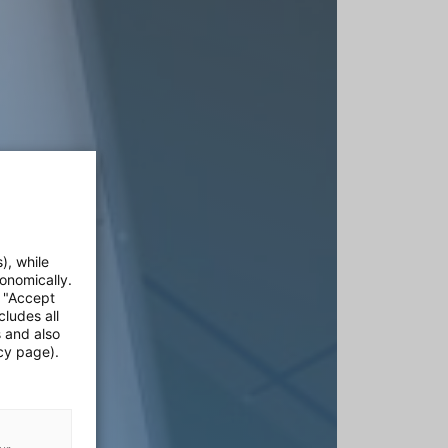
), while
onomically.
e "Accept
cludes all
s and also
cy page).