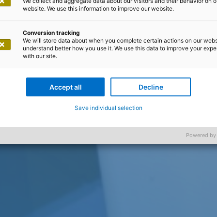
We collect and aggregate data about our visitors and their behavior on o
website. We use this information to improve our website.
Conversion tracking
We will store data about when you complete certain actions on our webs
understand better how you use it. We use this data to improve your exp
with our site.
Accept all
Decline
Save individual selection
Powered by