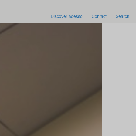
Discover adesso
Contact
Search