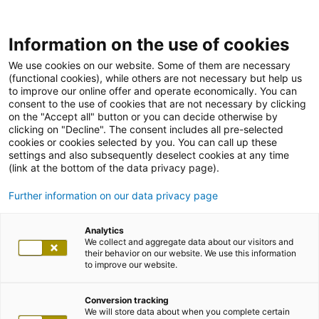
Information on the use of cookies
We use cookies on our website. Some of them are necessary
(functional cookies), while others are not necessary but help us
to improve our online offer and operate economically. You can
consent to the use of cookies that are not necessary by clicking
on the "Accept all" button or you can decide otherwise by
clicking on "Decline". The consent includes all pre-selected
cookies or cookies selected by you. You can call up these
settings and also subsequently deselect cookies at any time
(link at the bottom of the data privacy page).
Further information on our data privacy page
Analytics
We collect and aggregate data about our visitors and
their behavior on our website. We use this information
to improve our website.
Conversion tracking
We will store data about when you complete certain