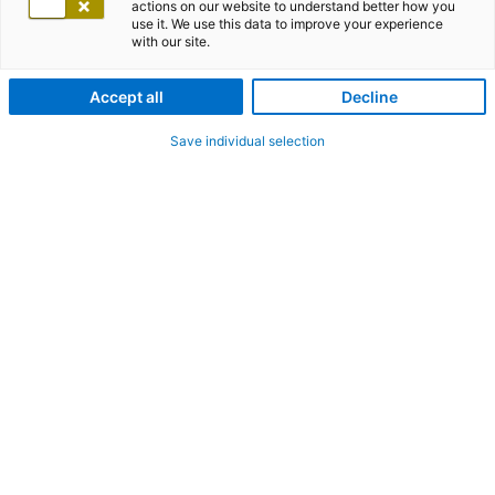
actions on our website to understand better how you
use it. We use this data to improve your experience
with our site.
Accept all
Decline
Save individual selection