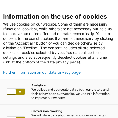
Information on the use of cookies
We use cookies on our website. Some of them are necessary
(functional cookies), while others are not necessary but help us
to improve our online offer and operate economically. You can
consent to the use of cookies that are not necessary by clicking
on the "Accept all" button or you can decide otherwise by
clicking on "Decline". The consent includes all pre-selected
cookies or cookies selected by you. You can call up these
settings and also subsequently deselect cookies at any time
(link at the bottom of the data privacy page).
Further information on our data privacy page
Analytics
We collect and aggregate data about our visitors and
their behavior on our website. We use this information
to improve our website.
Conversion tracking
We will store data about when you complete certain