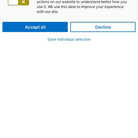
actions on our website to understand better how you
use it. We use this data to improve your experience
with our site.
Accept all
Decline
Save individual selection