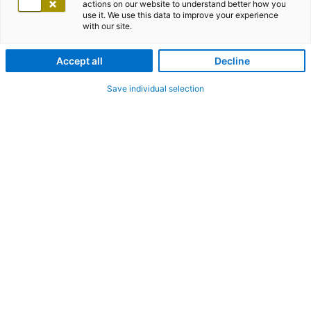
actions on our website to understand better how you
use it. We use this data to improve your experience
with our site.
Accept all
Decline
Save individual selection
adesso Blog
RSS Feed