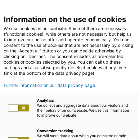
Information on the use of cookies
We use cookies on our website. Some of them are necessary
(functional cookies), while others are not necessary but help us
to improve our online offer and operate economically. You can
consent to the use of cookies that are not necessary by clicking
on the "Accept all" button or you can decide otherwise by
clicking on "Decline". The consent includes all pre-selected
cookies or cookies selected by you. You can call up these
settings and also subsequently deselect cookies at any time
(link at the bottom of the data privacy page).
Further information on our data privacy page
Analytics
We collect and aggregate data about our visitors and
their behavior on our website. We use this information
to improve our website.
Conversion tracking
We will store data about when you complete certain