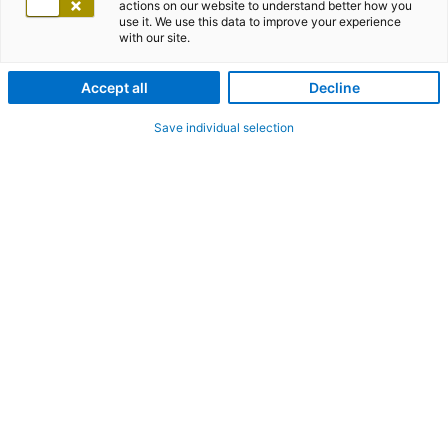
actions on our website to understand better how you
use it. We use this data to improve your experience
with our site.
Accept all
Decline
Save individual selection