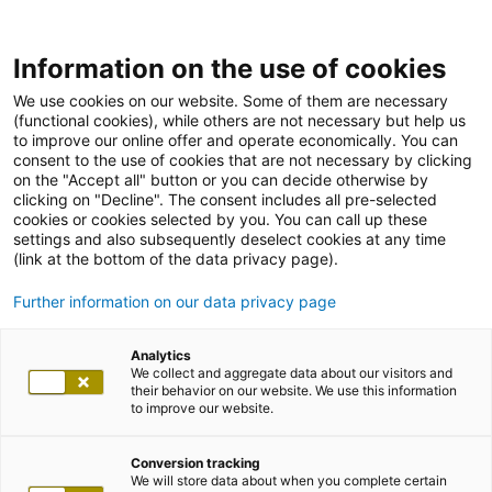
Information on the use of cookies
We use cookies on our website. Some of them are necessary
(functional cookies), while others are not necessary but help us
to improve our online offer and operate economically. You can
consent to the use of cookies that are not necessary by clicking
on the "Accept all" button or you can decide otherwise by
clicking on "Decline". The consent includes all pre-selected
cookies or cookies selected by you. You can call up these
settings and also subsequently deselect cookies at any time
(link at the bottom of the data privacy page).
Further information on our data privacy page
Analytics
We collect and aggregate data about our visitors and
their behavior on our website. We use this information
to improve our website.
Conversion tracking
We will store data about when you complete certain